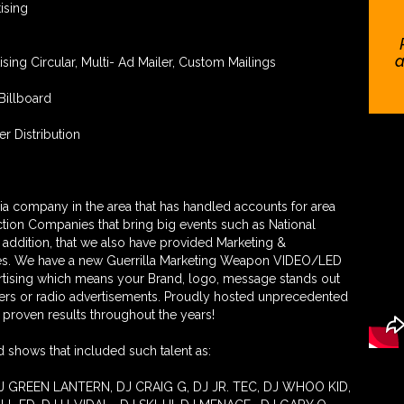
ising
a
tising Circular, Multi- Ad Mailer, Custom Mailings
Billboard
er Distribution
a company in the area that has handled accounts for area
tion Companies that bring big events such as National
n addition, that we also have provided Marketing &
ses. We have a new Guerrilla Marketing Weapon VIDEO/LED
ertising which means your Brand, logo, message stands out
ers or radio advertisements. Proudly hosted unprecedented
proven results throughout the years!
 shows that included such talent as:
J GREEN LANTERN, DJ CRAIG G, DJ JR. TEC, DJ WHOO KID,