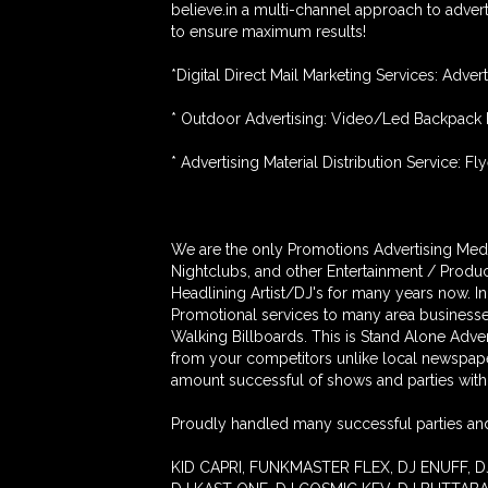
believe.in a multi-channel approach to advert
to ensure maximum results!
*Digital Direct Mail Marketing Services: Adver
* Outdoor Advertising: Video/Led Backpack 
* Advertising Material Distribution Service: Fly
We are the only Promotions Advertising Medi
Nightclubs, and other Entertainment / Produc
Headlining Artist/DJ's for many years now. I
Promotional services to many area busines
Walking Billboards. This is Stand Alone Adv
from your competitors unlike local newspap
amount successful of shows and parties with 
Proudly handled many successful parties and
KID CAPRI, FUNKMASTER FLEX, DJ ENUFF, D