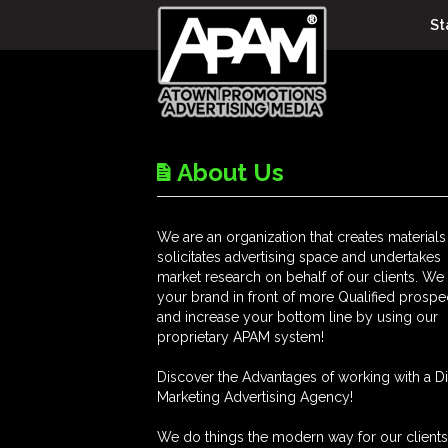
St
About Us
We are an organization that creates materials
solicitates advertising space and undertakes
market research on behalf of our clients. We
your brand in front of more Qualified prospe
and increase your bottom line by using our
proprietary APAM system!
Discover the Advantages of working with a Di
Marketing Advertising Agency!
We do things the modern way for our client