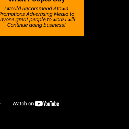
I would Recommend Atown
Promotions Advertising Media to
nyone great people to work I will
Continue doing business!