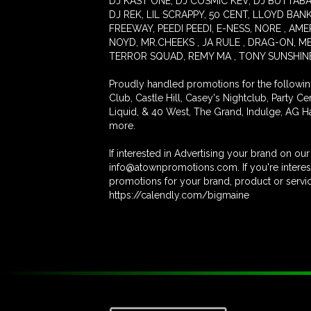
DJ KAST ONE, DJ COSMIC KEV, DJ BUTTABALL
DJ REK, LIL SCRAPPY, 50 CENT, LLOYD BANK
FREEWAY, PEEDI PEEDI, E-NESS, NORE , AM
NOYD, MR.CHEEKS , JA RULE , DRAG-ON, ME
TERROR SQUAD, REMY MA , TONY SUNSHINE, 
Proudly handled promotions for the followi
Club, Castle Hill, Casey's Nightclub, Party C
Liquid, & 40 West, The Grand, Indulge, AG H
more.
If interested in Advertising your brand on o
info@atownpromotions.com. If you're interest
promotions for your brand, product or service
https://calendly.com/bigmaine