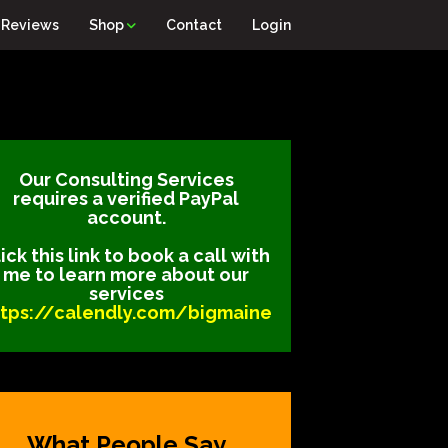
Reviews
Shop
Contact
Login
Our Consulting Services
requires a verified PayPal
account.
ick this link to book a call with
me to learn more about our
services
ttps://calendly.com/bigmaine
What People Say