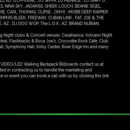
 ED, DJ H-VIDAL , DJ SKI-HI, DJ MENACE , DJ GARY O ,
S, NINA SKY, JADAKISS, SHEEK LOUCH, BEANIE SIGEL,
ERIE, CARL THOMAS, CLIPSE , ONYX , MOBB DEEP, RAPPER
MPHIS BLEEK, FREEWAY, CUBAN LINK , FAT JOE & THE
AZ , DJ DOO WOP, The L.O.X., AZ, BRAND NUBIAN,
ng Night clubs & Concert venues: Casablanca, Volcano Night
entral, Flashbacks & Boca Joe's, Crocodile Rock Cafe, Club
all, Symphony Hall, Kirby Center, River Edge Inn and many
ur VIDEO/LED Walking Backpack Billboards contact us at:
ed in contracting us to handle the marketing and
 or event you can book a call with us by clicking this link