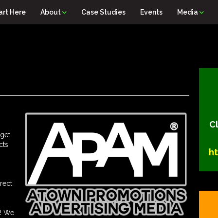
art Here
About
Case Studies
Events
Media
Cl
 get
cts
h
rect
s! We