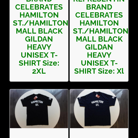
CELEBRATES
BRAND
HAMILTON
CELEBRATES
ST./HAMILTON
HAMILTON
MALL BLACK
ST./HAMILTON
GILDAN
MALL BLACK
HEAVY
GILDAN
UNISEX T-
HEAVY
SHIRT Size:
UNISEX T-
2XL
SHIRT Size: Xl