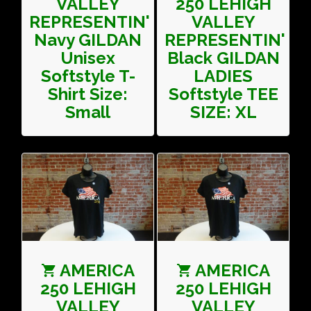
VALLEY
250 LEHIGH
REPRESENTIN'
VALLEY
Navy GILDAN
REPRESENTIN'
Unisex
Black GILDAN
Softstyle T-
LADIES
Shirt Size:
Softstyle TEE
Small
SIZE: XL
AMERICA
AMERICA
250 LEHIGH
250 LEHIGH
VALLEY
VALLEY