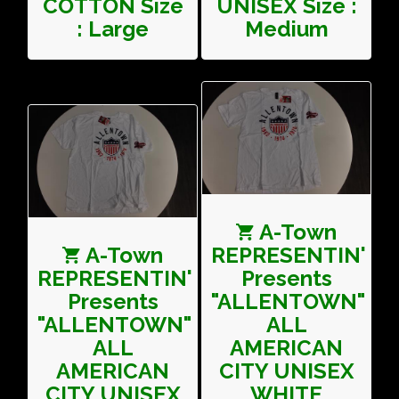
COTTON Size
UNISEX Size :
: Large
Medium
A-Town
A-Town
REPRESENTIN'
REPRESENTIN'
Presents
Presents
"ALLENTOWN"
"ALLENTOWN"
ALL
ALL
AMERICAN
AMERICAN
CITY UNISEX
CITY UNISEX
WHITE