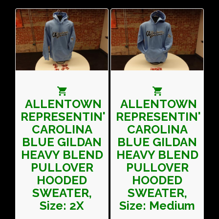
ALLENTOWN
ALLENTOWN
REPRESENTIN'
REPRESENTIN'
CAROLINA
CAROLINA
BLUE GILDAN
BLUE GILDAN
HEAVY BLEND
HEAVY BLEND
PULLOVER
PULLOVER
HOODED
HOODED
SWEATER,
SWEATER,
Size: 2X
Size: Medium