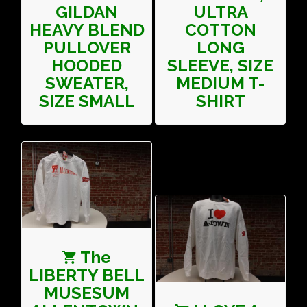
GILDAN
ULTRA
HEAVY BLEND
COTTON
PULLOVER
LONG
HOODED
SLEEVE, SIZE
SWEATER,
MEDIUM T-
SIZE SMALL
SHIRT
The
LIBERTY BELL
MUSESUM