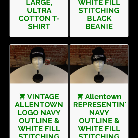
LARGE,
WHITE FILL
ULTRA
STITCHING
COTTON T-
BLACK
SHIRT
BEANIE
VINTAGE
Allentown
ALLENTOWN
REPRESENTIN'
LOGO NAVY
NAVY
OUTLINE &
OUTLINE &
WHITE FILL
WHITE FILL
STITCHING
STITCHING