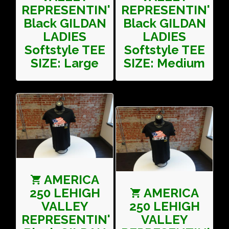
REPRESENTIN'
REPRESENTIN'
Black GILDAN
Black GILDAN
LADIES
LADIES
Softstyle TEE
Softstyle TEE
SIZE: Large
SIZE: Medium
AMERICA
250 LEHIGH
AMERICA
VALLEY
250 LEHIGH
REPRESENTIN'
VALLEY