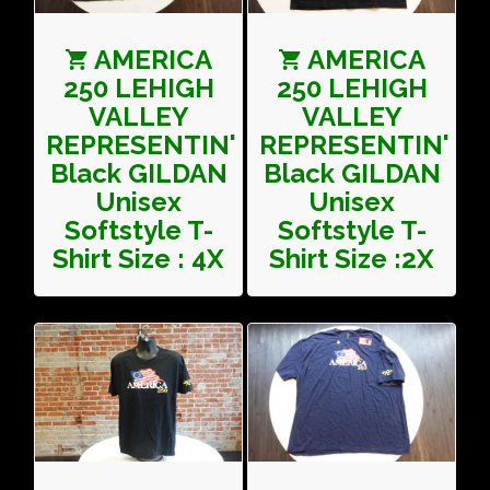
AMERICA
AMERICA
250 LEHIGH
250 LEHIGH
VALLEY
VALLEY
REPRESENTIN'
REPRESENTIN'
Black GILDAN
Black GILDAN
Unisex
Unisex
Softstyle T-
Softstyle T-
Shirt Size : 4X
Shirt Size :2X