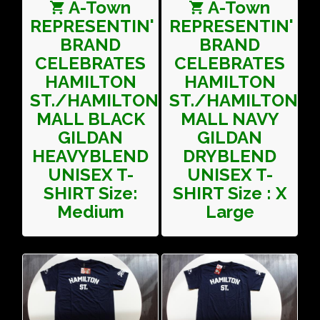
A-Town
A-Town
REPRESENTIN'
REPRESENTIN'
BRAND
BRAND
CELEBRATES
CELEBRATES
HAMILTON
HAMILTON
ST./HAMILTON
ST./HAMILTON
MALL BLACK
MALL NAVY
GILDAN
GILDAN
HEAVYBLEND
DRYBLEND
UNISEX T-
UNISEX T-
SHIRT Size:
SHIRT Size : X
Medium
Large