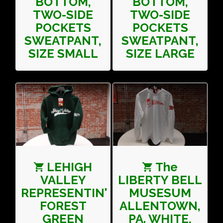
BOTTOM,
BOTTOM,
TWO-SIDE
TWO-SIDE
POCKETS
POCKETS
SWEATPANT,
SWEATPANT,
SIZE SMALL
SIZE LARGE
LEHIGH
The
VALLEY
LIBERTY BELL
REPRESENTIN'
MUSESUM
FOREST
ALLENTOWN,
GREEN
PA. WHITE,