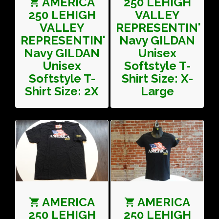
AMERICA
250 LEHIGH
250 LEHIGH
VALLEY
VALLEY
REPRESENTIN'
REPRESENTIN'
Navy GILDAN
Navy GILDAN
Unisex
Unisex
Softstyle T-
Softstyle T-
Shirt Size: X-
Shirt Size: 2X
Large
AMERICA
AMERICA
250 LEHIGH
250 LEHIGH