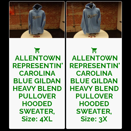
ALLENTOWN
ALLENTOWN
REPRESENTIN'
REPRESENTIN'
CAROLINA
CAROLINA
BLUE GILDAN
BLUE GILDAN
HEAVY BLEND
HEAVY BLEND
PULLOVER
PULLOVER
HOODED
HOODED
SWEATER,
SWEATER,
Size: 4XL
Size: 3X