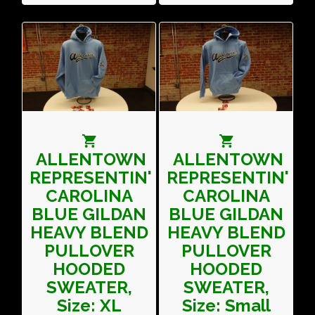
ALLENTOWN
ALLENTOWN
REPRESENTIN'
REPRESENTIN'
CAROLINA
CAROLINA
BLUE GILDAN
BLUE GILDAN
HEAVY BLEND
HEAVY BLEND
PULLOVER
PULLOVER
HOODED
HOODED
SWEATER,
SWEATER,
Size: XL
Size: Small