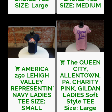
SIZE: Large
SIZE: MEDIUM
The QUEEN
AMERICA
CITY,
250 LEHIGH
ALLENTOWN,
VALLEY
PA. CHARITY
REPRESENTIN'
PINK, GILDAN
NAVY LADIES
LADIES Soft
TEE SIZE:
Style TEE
SMALL
Size: Large