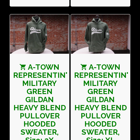
A-TOWN
A-TOWN
REPRESENTIN'
REPRESENTIN'
MILITARY
MILITARY
GREEN
GREEN
GILDAN
GILDAN
HEAVY BLEND
HEAVY BLEND
PULLOVER
PULLOVER
HOODED
HOODED
SWEATER,
SWEATER,