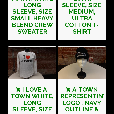
LONG
SLEEVE, SIZE
SLEEVE, SIZE
MEDIUM,
SMALL HEAVY
ULTRA
BLEND CREW
COTTON T-
SWEATER
SHIRT
I LOVE A-
A-TOWN
TOWN WHITE,
REPRESENTIN'
LONG
LOGO , NAVY
SLEEVE, SIZE
OUTLINE &