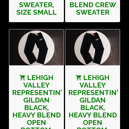
SWEATER,
BLEND CREW
SIZE SMALL
SWEATER
LEHIGH
LEHIGH
VALLEY
VALLEY
REPRESENTIN'
REPRESENTIN'
GILDAN
GILDAN
BLACK,
BLACK,
HEAVY BLEND
HEAVY BLEND
OPEN
OPEN