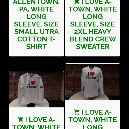
ALLENTOWN,
I LOVE A-
PA. WHITE
TOWN, WHITE
LONG
LONG
SLEEVE, SIZE
SLEEVE, SIZE
SMALL UTRA
2XL HEAVY
COTTON T-
BLEND CREW
SHIRT
SWEATER
I LOVE A-
I LOVE A-
TOWN, WHITE
TOWN, WHITE
LONG