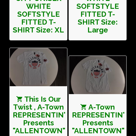
WHITE
SOFTSTYLE
SOFTSTYLE
FITTED T-
FITTED T-
SHIRT Size:
SHIRT Size: XL
Large
This Is Our
Twist , A-Town
A-Town
REPRESENTIN'
REPRESENTIN'
Presents
Presents
"ALLENTOWN"
"ALLENTOWN"