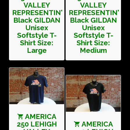
VALLEY
VALLEY
REPRESENTIN'
REPRESENTIN'
Black GILDAN
Black GILDAN
Unisex
Unisex
Softstyle T-
Softstyle T-
Shirt Size:
Shirt Size:
Large
Medium
AMERICA
250 LEHIGH
AMERICA