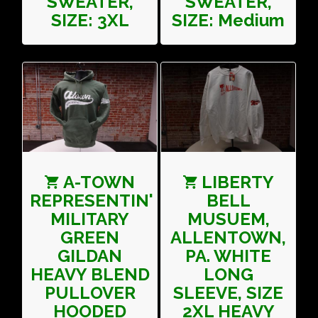
SWEATER,
SWEATER,
SIZE: 3XL
SIZE: Medium
A-TOWN
LIBERTY
REPRESENTIN'
BELL
MILITARY
MUSUEM,
GREEN
ALLENTOWN,
GILDAN
PA. WHITE
HEAVY BLEND
LONG
PULLOVER
SLEEVE, SIZE
HOODED
2XL HEAVY