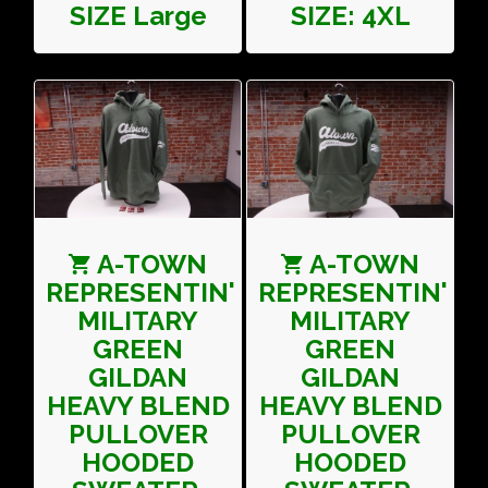
SIZE Large
SIZE: 4XL
A-TOWN
A-TOWN
REPRESENTIN'
REPRESENTIN'
MILITARY
MILITARY
GREEN
GREEN
GILDAN
GILDAN
HEAVY BLEND
HEAVY BLEND
PULLOVER
PULLOVER
HOODED
HOODED