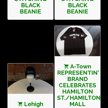
BLACK
BLACK
BEANIE
BEANIE
A-Town
REPRESENTIN'
BRAND
CELEBRATES
HAMILTON
ST./HAMILTON
Lehigh
MALL