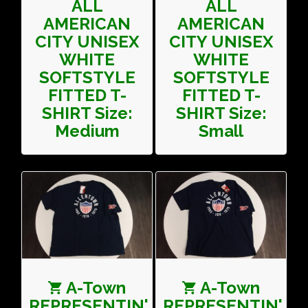
ALL
ALL
AMERICAN
AMERICAN
CITY UNISEX
CITY UNISEX
WHITE
WHITE
SOFTSTYLE
SOFTSTYLE
FITTED T-
FITTED T-
SHIRT Size:
SHIRT Size:
Medium
Small
A-Town
A-Town
REPRESENTIN'
REPRESENTIN'