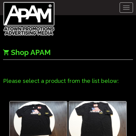
Togg
navig
Shop APAM
Please select a product from the list below: