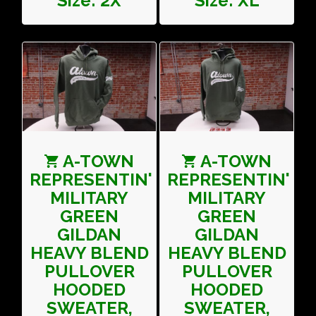
Size: 2X
Size: XL
A-TOWN
A-TOWN
REPRESENTIN'
REPRESENTIN'
MILITARY
MILITARY
GREEN
GREEN
GILDAN
GILDAN
HEAVY BLEND
HEAVY BLEND
PULLOVER
PULLOVER
HOODED
HOODED
SWEATER,
SWEATER,