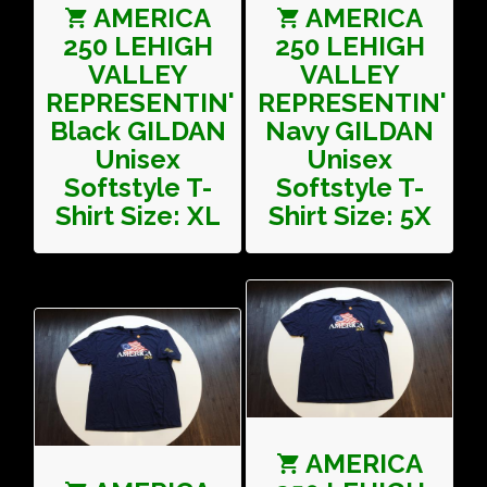
AMERICA
AMERICA
250 LEHIGH
250 LEHIGH
VALLEY
VALLEY
REPRESENTIN'
REPRESENTIN'
Black GILDAN
Navy GILDAN
Unisex
Unisex
Softstyle T-
Softstyle T-
Shirt Size: XL
Shirt Size: 5X
AMERICA