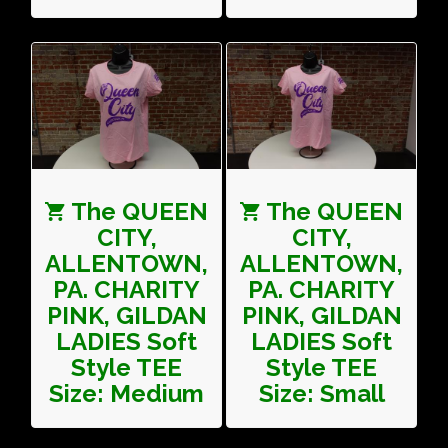
The QUEEN
The QUEEN
CITY,
CITY,
ALLENTOWN,
ALLENTOWN,
PA. CHARITY
PA. CHARITY
PINK, GILDAN
PINK, GILDAN
LADIES Soft
LADIES Soft
Style TEE
Style TEE
Size: Medium
Size: Small