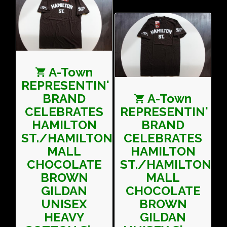
A-Town
REPRESENTIN'
BRAND
A-Town
CELEBRATES
REPRESENTIN'
HAMILTON
BRAND
ST./HAMILTON
CELEBRATES
MALL
HAMILTON
CHOCOLATE
ST./HAMILTON
BROWN
MALL
GILDAN
CHOCOLATE
UNISEX
BROWN
HEAVY
GILDAN