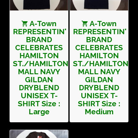
A-Town
A-Town
REPRESENTIN'
REPRESENTIN'
BRAND
BRAND
CELEBRATES
CELEBRATES
HAMILTON
HAMILTON
ST./HAMILTON
ST./HAMILTON
MALL NAVY
MALL NAVY
GILDAN
GILDAN
DRYBLEND
DRYBLEND
UNISEX T-
UNISEX T-
SHIRT Size :
SHIRT Size :
Large
Medium