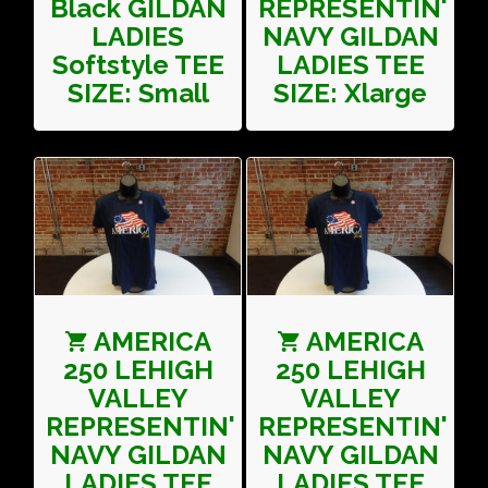
Black GILDAN
REPRESENTIN'
LADIES
NAVY GILDAN
Softstyle TEE
LADIES TEE
SIZE: Small
SIZE: Xlarge
AMERICA
AMERICA
250 LEHIGH
250 LEHIGH
VALLEY
VALLEY
REPRESENTIN'
REPRESENTIN'
NAVY GILDAN
NAVY GILDAN
LADIES TEE
LADIES TEE