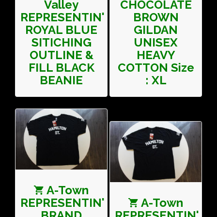
Valley
CHOCOLATE
REPRESENTIN'
BROWN
ROYAL BLUE
GILDAN
SITICHING
UNISEX
OUTLINE &
HEAVY
FILL BLACK
COTTON Size
BEANIE
: XL
A-Town
REPRESENTIN'
A-Town
BRAND
REPRESENTIN'