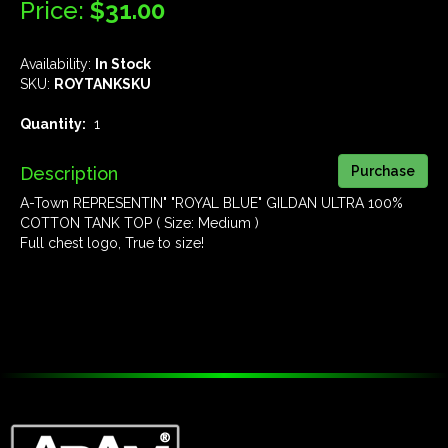
Price:
$31.00
Availability:
In Stock
SKU:
ROYTANKSKU
Quantity:
1
Description
A-Town REPRESENTIN" "ROYAL BLUE" GILDAN ULTRA 100%
COTTON TANK TOP ( Size: Medium )
Full chest logo, True to size!