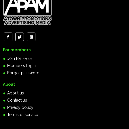
For members
Join for FREE
Members login
Forgot password
About
About us
Contact us
Privacy policy
Terms of service