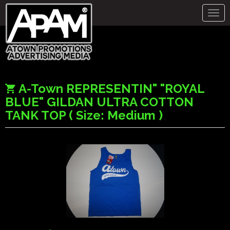
Togg
navig
A-Town REPRESENTIN" "ROYAL
BLUE" GILDAN ULTRA COTTON
TANK TOP ( Size: Medium )