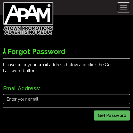
Togg
navig
Forgot Password
Please enter your email address below and click the Get
Password button.
Email Address: