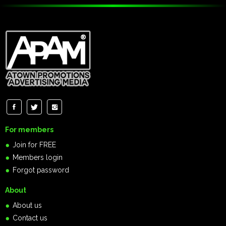
For members
Join for FREE
Members login
Forgot password
About
About us
Contact us