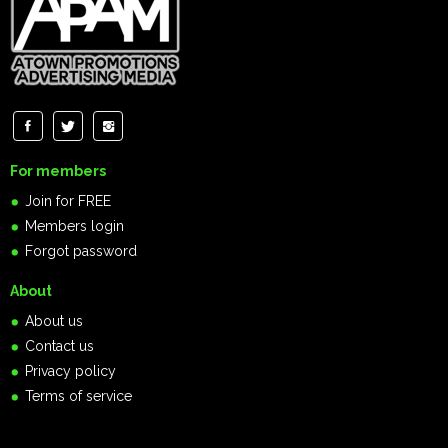
For members
Join for FREE
Members login
Forgot password
About
About us
Contact us
Privacy policy
Terms of service