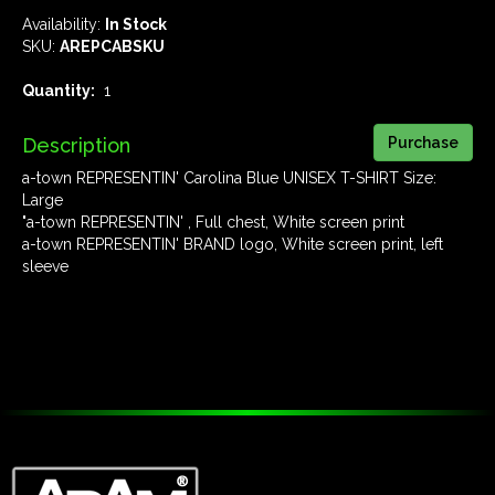
Availability:
In Stock
SKU:
AREPCABSKU
Quantity:
1
Description
a-town REPRESENTIN' Carolina Blue UNISEX T-SHIRT Size:
Large
"a-town REPRESENTIN' , Full chest, White screen print
a-town REPRESENTIN' BRAND logo, White screen print, left
sleeve