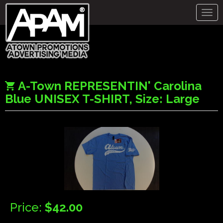
Togg
navig
A-Town REPRESENTIN' Carolina
Blue UNISEX T-SHIRT, Size: Large
Price:
$42.00