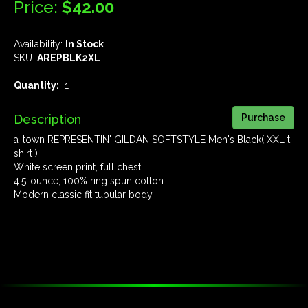
Price:
$42.00
Availability:
In Stock
SKU:
AREPBLK2XL
Quantity:
1
Description
a-town REPRESENTIN' GILDAN SOFTSTYLE Men's Black( XXL t-
shirt )
White screen print, full chest
4.5-ounce, 100% ring spun cotton
Modern classic fit tubular body