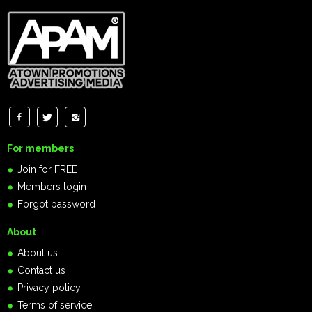
For members
Join for FREE
Members login
Forgot password
About
About us
Contact us
Privacy policy
Terms of service