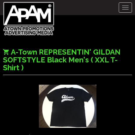
Togg
navig
A-Town REPRESENTIN' GILDAN
SOFTSTYLE Black Men's ( XXL T-
Shirt )