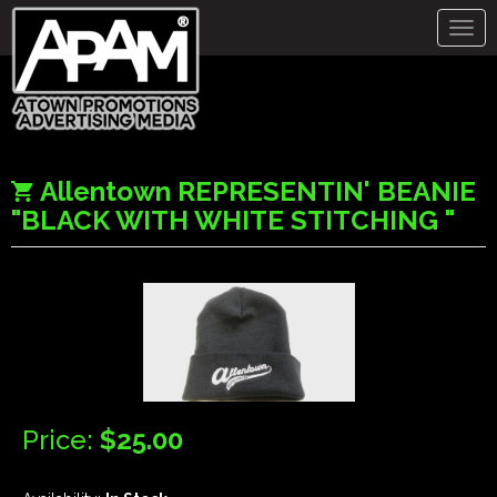
Togg
navig
Allentown REPRESENTIN' BEANIE
"BLACK WITH WHITE STITCHING "
Price:
$25.00