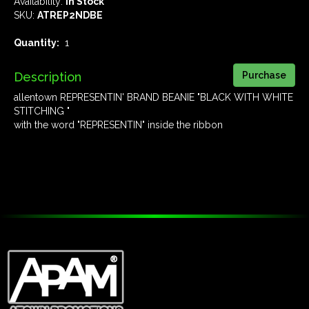
Availability:
In Stock
SKU:
ATREP2NDBE
Quantity:
1
Description
allentown REPRESENTIN' BRAND BEANIE "BLACK WITH WHITE
STITCHING "
with the word "REPRESENTIN" inside the ribbon