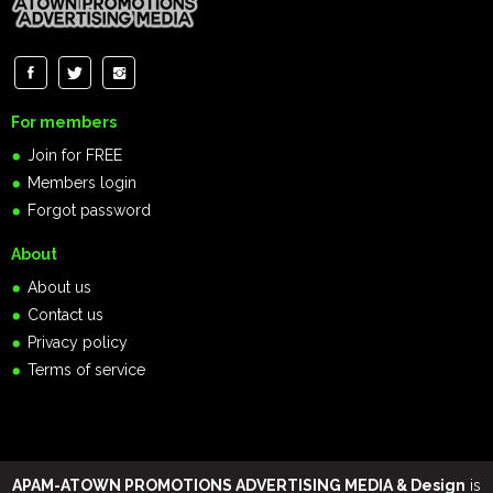
For members
Join for FREE
Members login
Forgot password
About
About us
Contact us
Privacy policy
Terms of service
APAM-ATOWN PROMOTIONS ADVERTISING MEDIA & Design
is