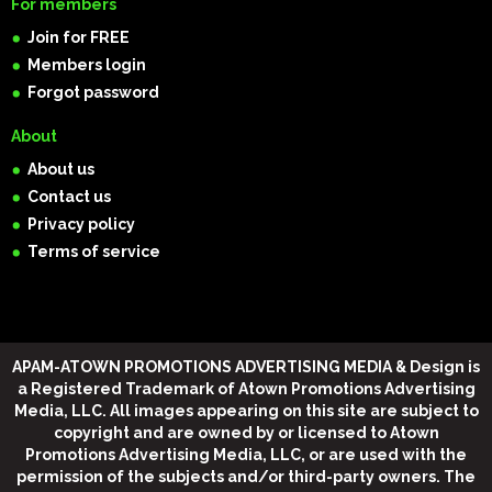
For members
Join for FREE
Members login
Forgot password
About
About us
Contact us
Privacy policy
Terms of service
APAM-ATOWN PROMOTIONS ADVERTISING MEDIA & Design
is
a Registered Trademark of Atown Promotions Advertising
Media, LLC. All images appearing on this site are subject to
copyright and are owned by or licensed to Atown
Promotions Advertising Media, LLC, or are used with the
permission of the subjects and/or third-party owners. The