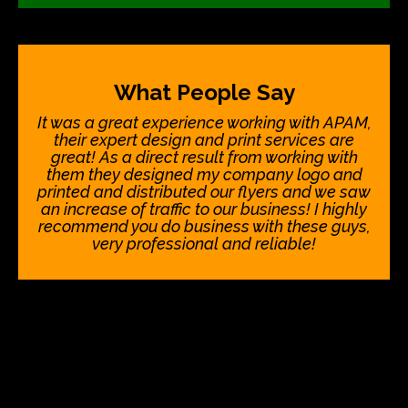
What People Say
It was a great experience working with APAM,
their expert design and print services are
great! As a direct result from working with
them they designed my company logo and
printed and distributed our flyers and we saw
an increase of traffic to our business! I highly
recommend you do business with these guys,
very professional and reliable!