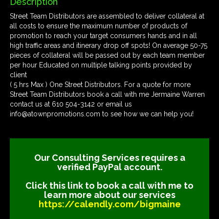
Description
Street Team Distributors are assembled to deliver collateral at
all costs to ensure the maximum number of products of
promotion to reach your target consumers hands and in all
high traffic areas and itinerary drop off spots! On average 50-75
pieces of collateral will be passed out by each team member
per hour Educated on multiple talking points provided by
client
( 5 hrs Max ) One Street Distributors. For a quote for more
Street Team Distributors book a call with me Jermaine Warren
contact us at 610 504-3142 or email us
info@atownpromotions.com to see how we can help you!
Our Consulting Services requires a
verified PayPal account.
Click this link to book a call with me to
learn more about our services
https://calendly.com/bigmaine