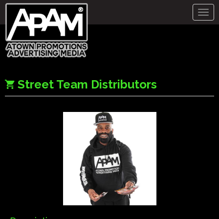
Togg
navig
Street Team Distributors