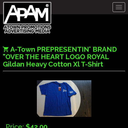
Togg
navig
A-Town PREPRESENTIN' BRAND
"OVER THE HEART LOGO ROYAL
Gildan Heavy Cotton Xl T-Shirt
Price:
$42.00