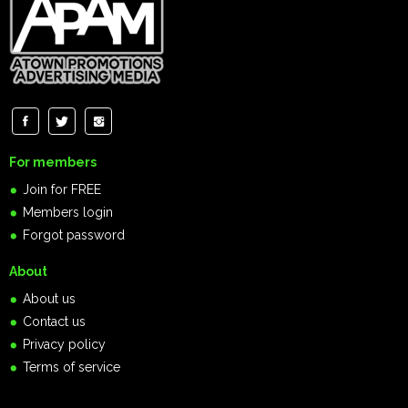
For members
Join for FREE
Members login
Forgot password
About
About us
Contact us
Privacy policy
Terms of service