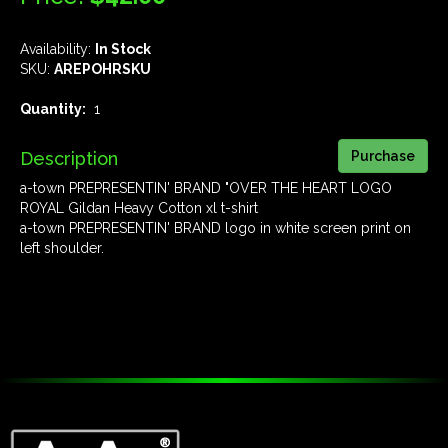
Availability:
In Stock
SKU:
AREPOHRSKU
Quantity:
1
Description
a-town PREPRESENTIN' BRAND "OVER THE HEART LOGO
ROYAL Gildan Heavy Cotton xl t-shirt
a-town PREPRESENTIN' BRAND logo in white screen print on
left shoulder.