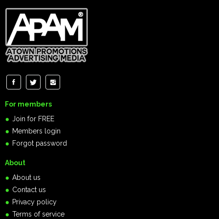
For members
Join for FREE
Members login
Forgot password
About
About us
Contact us
Privacy policy
Terms of service