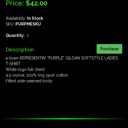
Price:
$42.00
Availability:
In Stock
SKU:
PURPMESKU
Quantity:
1
Description
a-town REPRESENTIN' "PURPLE" GILDAN SOFTSTYLE LADIES
T-SHIRT
White logo full chest
4.5-ounce, 100% ring spun cotton
Fitted side-seamed body