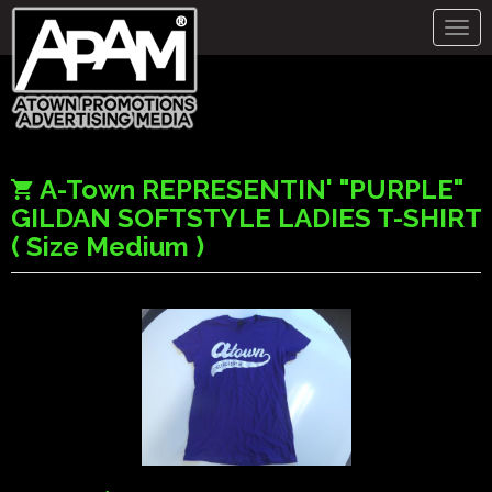
Togg
navig
A-Town REPRESENTIN' "PURPLE"
GILDAN SOFTSTYLE LADIES T-SHIRT
( Size Medium )