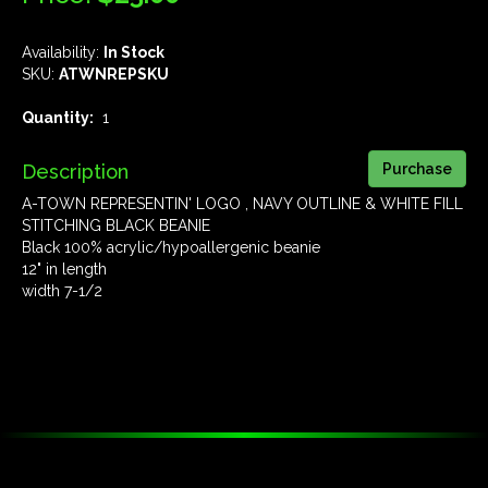
Availability:
In Stock
SKU:
ATWNREPSKU
Quantity:
1
Description
A-TOWN REPRESENTIN' LOGO , NAVY OUTLINE & WHITE FILL
STITCHING BLACK BEANIE
Black 100% acrylic/hypoallergenic beanie
12" in length
width 7-1/2