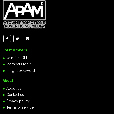
For members
Join for FREE
Members login
Forgot password
About
About us
Contact us
Privacy policy
Terms of service