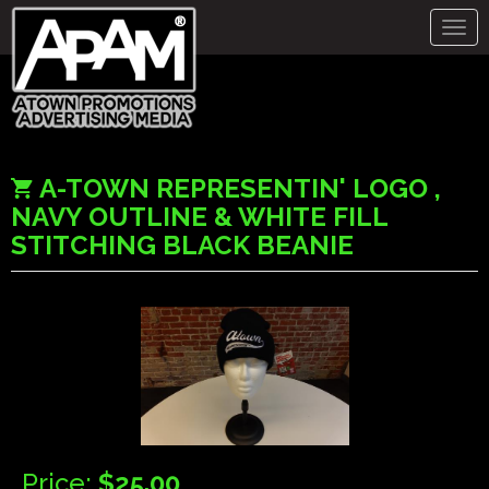
Togg
navig
A-TOWN REPRESENTIN' LOGO ,
NAVY OUTLINE & WHITE FILL
STITCHING BLACK BEANIE
Price:
$25.00